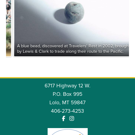
LESSER KNOWN MEMBERS OF THE CORPS OF
DISCOVERY: ROBERT FRAZER
A blue bead, discovered at Travelers' Rest in 2002, brought
by Lewis & Clark to trade along their route to the Pacific.
CLOTHING & EQUIPMENT OF THE CORPS:
6717 Highway 12 W.
MOCCASINS
P.O. Box 995
Lolo, MT 59847
FOOD FOR THE CORPS: DAILY HUNTS
406-273-4253