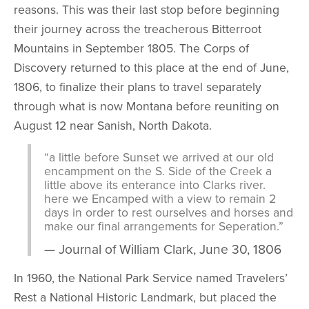
reasons. This was their last stop before beginning
their journey across the treacherous Bitterroot
Mountains in September 1805. The Corps of
Discovery returned to this place at the end of June,
1806, to finalize their plans to travel separately
through what is now Montana before reuniting on
August 12 near Sanish, North Dakota.
“a little before Sunset we arrived at our old
encampment on the S. Side of the Creek a
little above its enterance into Clarks river.
here we Encamped with a view to remain 2
days in order to rest ourselves and horses and
make our final arrangements for Seperation.”
Journal of William Clark, June 30, 1806
In 1960, the National Park Service named Travelers’
Rest a National Historic Landmark, but placed the