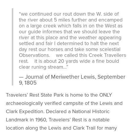
“we continued our rout down the W. side of
the river about 5 miles further and encamped
on a large creek which falls in on the West as
our guide informes that we should leave the
river at this place and the weather appearing
settled and fair I determined to halt the next
day rest our horses and take some scelestial
Observations. we called this Creek Travellers
rest. it is about 20 yards wide a fine bould
clear runing stream…”
Journal of Meriwether Lewis, September
9, 1805
Travelers’ Rest State Park is home to the ONLY
archaeologically verified campsite of the Lewis and
Clark Expedition. Declared a National Historic
Landmark in 1960, Travelers’ Rest is a notable
location along the Lewis and Clark Trail for many