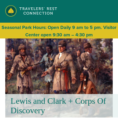
Seasonal
Park Hours: Open Daily 9 am to 5 pm. Visitor
Center open 9:30 am – 4:30 pm
Lewis and Clark + Corps Of
Discovery