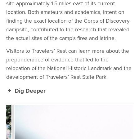
site approximately 1.5 miles east of its current
location. Both amateurs and academics, intent on
finding the exact location of the Corps of Discovery
campsite, contributed to the research that revealed
the actual sites of the camp’s fires and latrine.
Visitors to Travelers’ Rest can learn more about the
preponderance of evidence that led to the
relocation of the National Historic Landmark and the
development of Travelers’ Rest State Park.
Dig Deeper