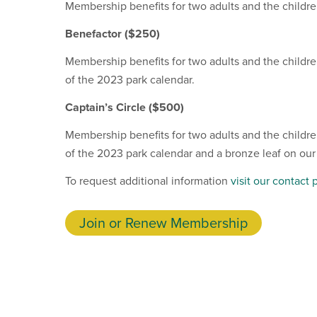
Membership benefits for two adults and the children
Benefactor
($250)
Membership benefits for two adults and the children
of the 2023 park calendar.
Captain’s Circle ($500)
Membership benefits for two adults and the children
of the 2023 park calendar and a bronze leaf on our
To request additional information
visit our contact 
Join or Renew Membership