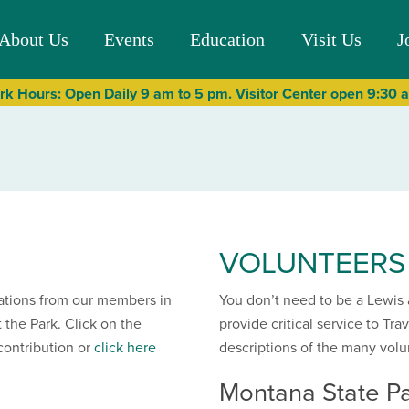
About Us
Events
Education
Visit Us
J
rk Hours: Open Daily 9 am to 5 pm. Visitor Center open 9:30
VOLUNTEERS
ations from our members in
You don’t need to be a Lewis 
 the Park. Click on the
provide critical service to Tra
contribution or
click here
descriptions of the many volu
Montana State Pa