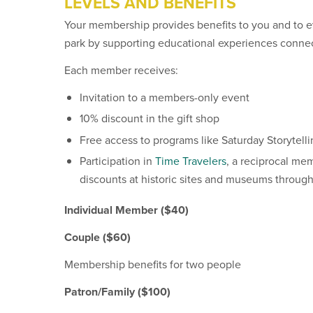
LEVELS AND BENEFITS
Your membership provides benefits to you and to e
park by supporting educational experiences connect
Each member receives:
Invitation to a members-only event
10% discount in the gift shop
Free access to programs like Saturday Storytelli
Participation in
Time Travelers
, a reciprocal me
discounts at historic sites and museums through
Individual Member ($40)
Couple
($60)
Membership benefits for two people
Patron/Family ($100)