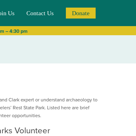
oin Us
Contact Us
Donate
 am – 4:30 pm
and Clark expert or understand archaeology to
velers’ Rest State Park. Listed here are brief
nteer opportunities.
rks Volunteer