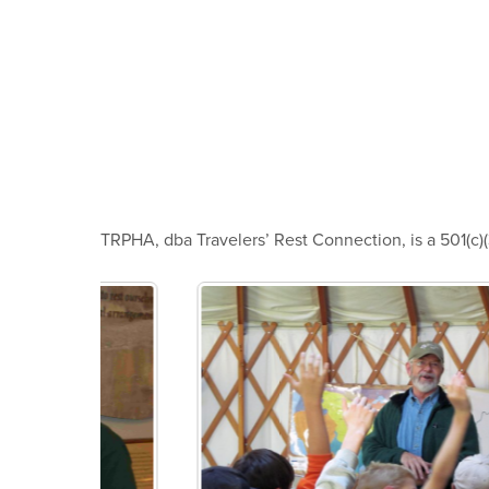
TRPHA, dba Travelers’ Rest Connection, is a 501(c)(