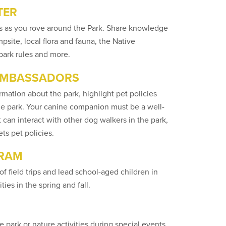
TER
tors as you rove around the Park. Share knowledge
site, local flora and fauna, the Native
 park rules and more.
 AMBASSADORS
mation about the park, highlight pet policies
the park. Your canine companion must be a well-
 can interact with other dog walkers in the park,
ts pet policies.
GRAM
of field trips and lead school-aged children in
ies in the spring and fall.
park or nature activities during special events.