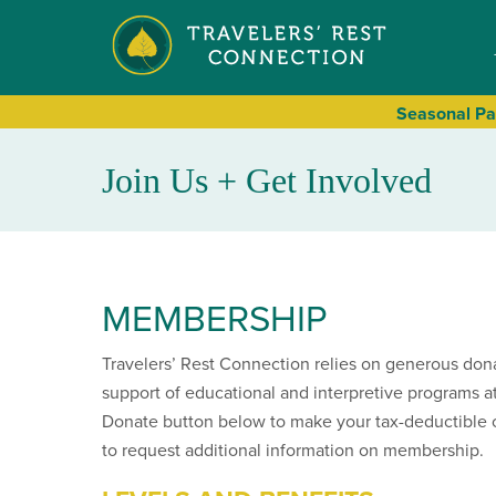
Seasonal
Pa
Join Us + Get Involved
MEMBERSHIP
Travelers’ Rest Connection relies on generous don
support of educational and interpretive programs at
Donate button below to make your tax-deductible 
to request additional information on membership.