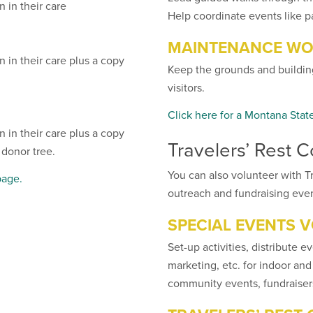
 in their care
Help coordinate events like p
MAINTENANCE WO
 in their care plus a copy
Keep the grounds and building
visitors.
Click here for a Montana Stat
 in their care plus a copy
Travelers’ Rest 
 donor tree.
You can also volunteer with Tr
page.
outreach and fundraising even
SPECIAL EVENTS 
Set-up activities, distribute ev
marketing, etc. for indoor and
community events, fundraisers