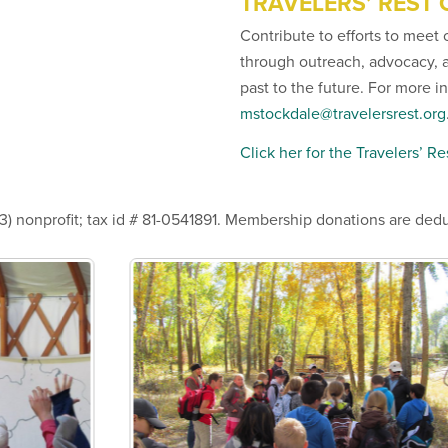
TRAVELERS’ REST
Contribute to efforts to meet 
through outreach, advocacy, 
past to the future. For more 
mstockdale@travelersrest.org
Click her for the Travelers’ R
3) nonprofit; tax id # 81-0541891. Membership donations are dedu