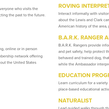
ROVING INTERPRE
veryone who visits the
Interact informally with visi
ing the past to the future.
about the Lewis and Clark camp
American history of the area,
B.A.R.K. RANGER
B.A.R.K. Rangers provide infor
ng, online or in person
and pet safety, help protect 
mbership network offering
behaved and trained dog, that
out the United States
while the Ambassador interpre
EDUCATION PRO
Learn curriculum for a variety 
place-based educational activit
NATURALIST
Lead guided walks through the 