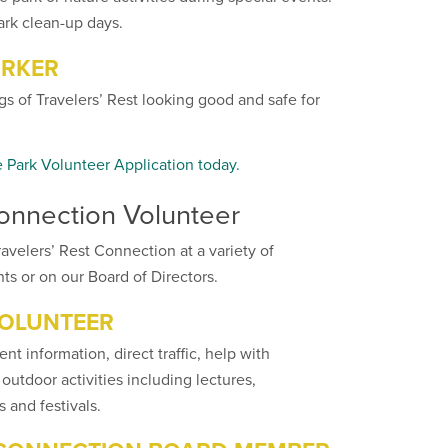
ark clean-up days.
RKER
s of Travelers’ Rest looking good and safe for
e Park Volunteer Application today.
Connection Volunteer
avelers’ Rest Connection at a variety of
ts or on our Board of Directors.
VOLUNTEER
ent information, direct traffic, help with
 outdoor activities including lectures,
 and festivals.