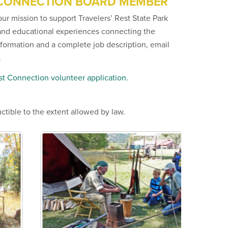
 CONNECTION BOARD MEMBER
our mission to support Travelers’ Rest State Park
and educational experiences connecting the
information and a complete job description, email
.
est Connection volunteer application.
ctible to the extent allowed by law.