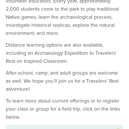
volunteer educators. Every year, approximately
2,000 students come to the park to play traditional
Native games, learn the archaeological process,
investigate historical replicas, explore the natural
environment, and more.
Distance learning options are also available,
including an Archaeology Expedition to Travelers’
Rest on Inspired Classroom.
After-school, camp, and adult groups are welcome
as well. We hope you’ll join us for a Travelers’ Rest
adventure!
To learn more about current offerings or to register
your class or group for a field trip, click on the links
below.