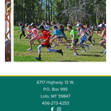
6717 Highway 12 W.
P.O. Box 995
Lolo, MT 59847
406-273-4253