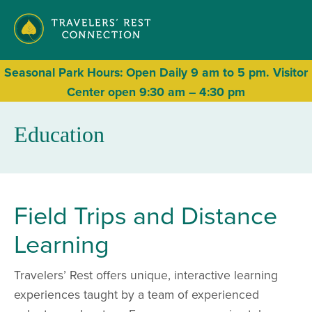
Seasonal
Park Hours: Open Daily 9 am to 5 pm. Visitor
Center open 9:30 am – 4:30 pm
Education
Field Trips and Distance
Learning
Travelers’ Rest offers unique, interactive learning
experiences taught by a team of experienced