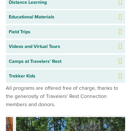
Distance Learning
Distance Learning FAQ
Educational Materials
Virtual Field Trip Sign Up
Field Trips
Field Trip FAQ
Videos and Virtual Tours
Field Trip Materials
Camps at Travelers’ Rest
Field Trip Sign Up
Trekker Kids
All programs are offered free of charge, thanks to
the generosity of Travelers’ Rest Connection
members and donors.