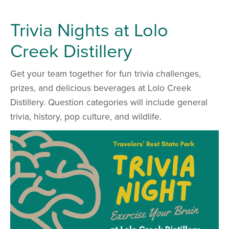
Trivia Nights at Lolo
Creek Distillery
Get your team together for fun trivia challenges,
prizes, and delicious beverages at Lolo Creek
Distillery. Question categories will include general
trivia, history, pop culture, and wildlife.