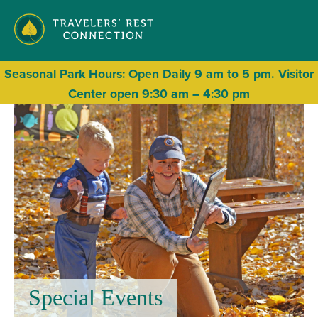
Seasonal
Park Hours: Open Daily 9 am to 5 pm. Visitor
Center open 9:30 am – 4:30 pm
Special Events