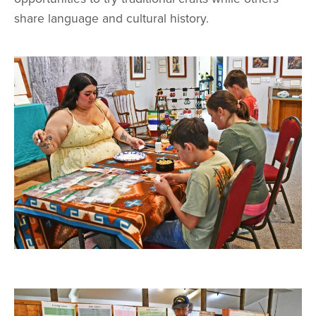
share language and cultural history.