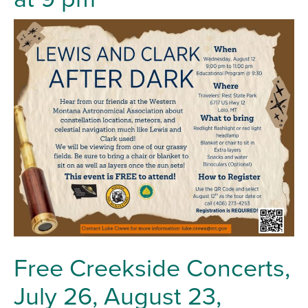
Free Creekside Concerts,
July 26, August 23,