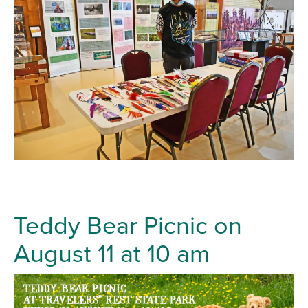
Teddy Bear Picnic on
August 11 at 10 am