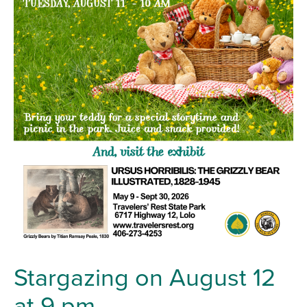
Stargazing on August 12
at 9 pm