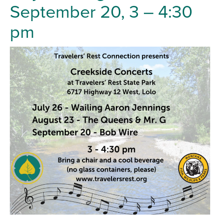
September 20, 3 – 4:30
pm