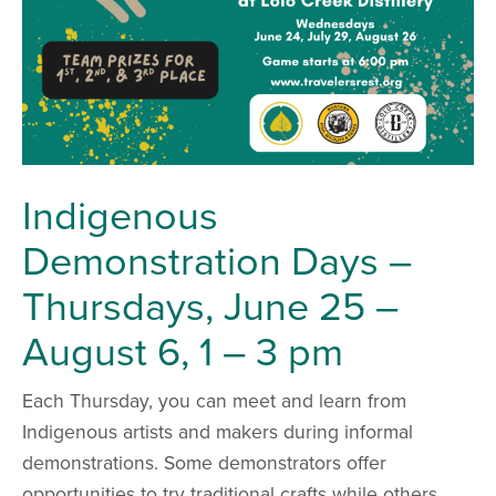
Indigenous
Demonstration Days –
Thursdays, June 25 –
August 6, 1 – 3 pm
Each Thursday, you can meet and learn from
Indigenous artists and makers during informal
demonstrations. Some demonstrators offer
opportunities to try traditional crafts while others