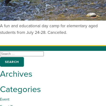
A fun and educational day camp for elementary aged
students from July 24-28. Cancelled.
SEARCH
FOR:
Archives
Categories
Event