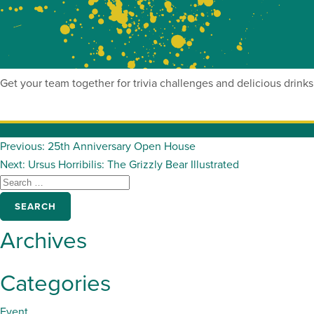
Get your team together for trivia challenges and delicious drinks 
Post
Previous:
25th Anniversary Open House
Next:
Ursus Horribilis: The Grizzly Bear Illustrated
navigation
SEARCH
FOR:
Archives
Categories
Event