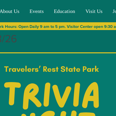
About Us
Events
Education
Visit Us
J
rk Hours: Open Daily 9 am to 5 pm. Visitor Center open 9:30
8/26