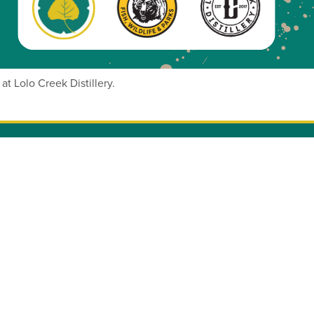
at Lolo Creek Distillery.