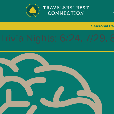
Seasonal
Pa
Trivia Nights: 6/24, 7/29, 