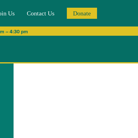
oin Us
Contact Us
Donate
 am – 4:30 pm